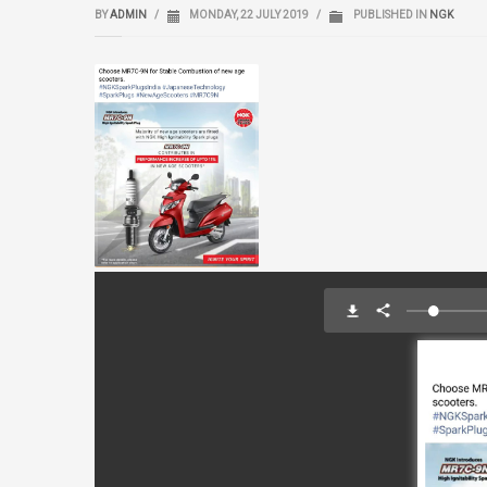
BY
ADMIN
/
MONDAY, 22 JULY 2019
/
PUBLISHED IN
NGK