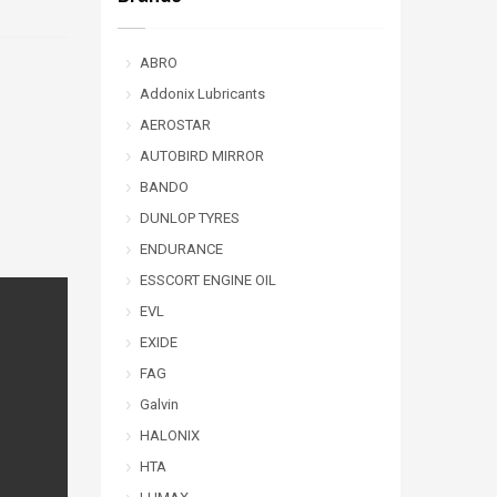
ABRO
Addonix Lubricants
AEROSTAR
AUTOBIRD MIRROR
BANDO
DUNLOP TYRES
ENDURANCE
ESSCORT ENGINE OIL
EVL
EXIDE
FAG
Galvin
HALONIX
HTA