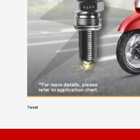
Tweet