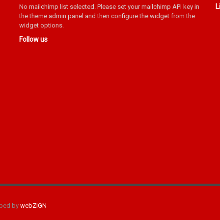
L
No mailchimp list selected. Please set your mailchimp API key in
the theme admin panel and then configure the widget from the
widget options.
Follow us
oped by
webZIGN