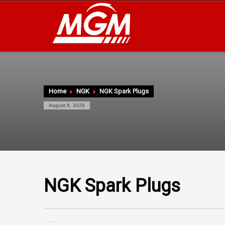
Home
NGK
NGK Spark Plugs
August 6, 2026
NGK Spark Plugs