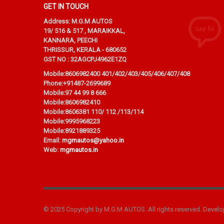
GET IN TOUCH
Address: M.G.M AUTOS
19/ 516 & 517 , MARAIKKAL,
KANNARA, PEECHI
THRISSUR, KERALA - 680652
GST NO : 32AGCPJ4962E1ZQ
Mobile:
8606982400 401/402/403/405/406/407/408
Phone:
+91487-2699689
Mobile:
97 44 99 8 666
Mobile:
8606982410
Mobile:
8606381 110/ 112 /113/114
Mobile:
9995968223
Mobile:
8921889325
Email:
mgmautos@yahoo.in
Web:
mgmautos.in
© 2025 Copyright by M.G.M AUTOS. All rights reserved. Devel