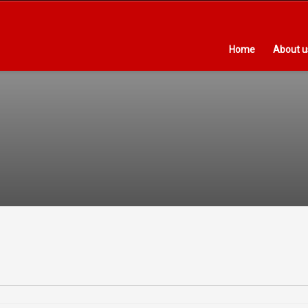
Home
About u