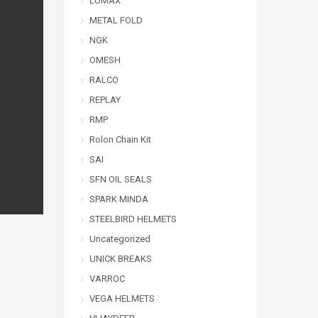
LUMAX
METAL FOLD
NGK
OMESH
RALCO
REPLAY
RMP
Rolon Chain Kit
SAI
SFN OIL SEALS
SPARK MINDA
STEELBIRD HELMETS
Uncategorized
UNICK BREAKS
VARROC
VEGA HELMETS