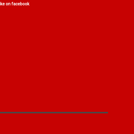
ike on facebook