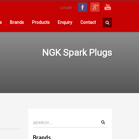
LOGIN
s
Brands
Products
Enquiry
Contact
NGK Spark Plugs
Brands