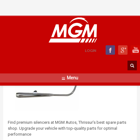
Silencer
FRIDAY, 01 DECEMBER 2023
BY
WEBZIGNDEVELOP@GMAIL.COM
LOGIN
Menu
Find premium silencers at MGM Autos, Thrissur’s best spare parts
shop. Upgrade your vehicle with top-quality parts for optimal
performance