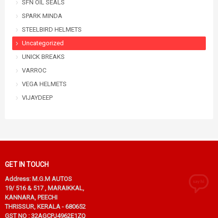
SFN OIL SEALS
SPARK MINDA
STEELBIRD HELMETS
Uncategorized
UNICK BREAKS
VARROC
VEGA HELMETS
VIJAYDEEP
GET IN TOUCH
Address: M.G.M AUTOS
19/ 516 & 517 , MARAIKKAL,
KANNARA, PEECHI
THRISSUR, KERALA - 680652
GST NO : 32AGCPJ4962E1ZQ