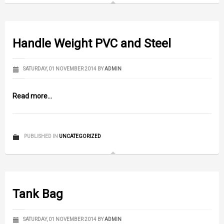
Handle Weight PVC and Steel
SATURDAY, 01 NOVEMBER 2014
BY
ADMIN
Read more...
PUBLISHED IN
UNCATEGORIZED
Tank Bag
SATURDAY, 01 NOVEMBER 2014
BY
ADMIN