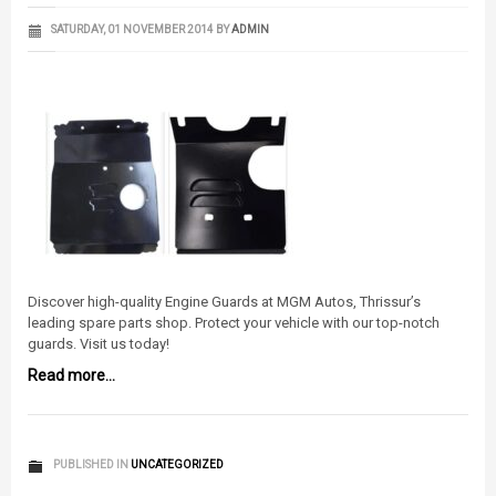
SATURDAY, 01 NOVEMBER 2014
BY
ADMIN
Discover high-quality Engine Guards at MGM Autos, Thrissur’s
leading spare parts shop. Protect your vehicle with our top-notch
guards. Visit us today!
Read more...
PUBLISHED IN
UNCATEGORIZED