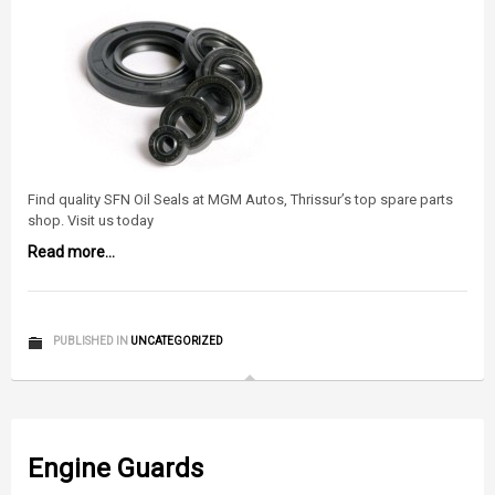
Find quality SFN Oil Seals at MGM Autos, Thrissur’s top spare parts
shop. Visit us today
Read more...
PUBLISHED IN
UNCATEGORIZED
Engine Guards