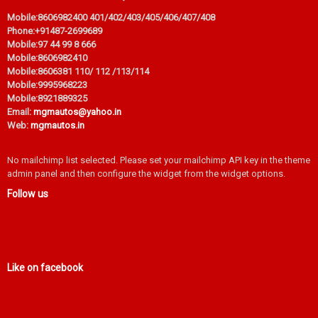
Mobile:
8606982400 401/402/403/405/406/407/408
Phone:
+91487-2699689
Mobile:
97 44 99 8 666
Mobile:
8606982410
Mobile:
8606381 110/ 112 /113/114
Mobile:
9995968223
Mobile:
8921889325
Email:
mgmautos@yahoo.in
Web:
mgmautos.in
No mailchimp list selected. Please set your mailchimp API key in the theme
admin panel and then configure the widget from the widget options.
Follow us
Like on facebook