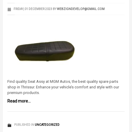
FRIDAY, 01 DECEMBER 2023
BY
WEBZIGNDEVELOP@GMAIL.COM
Find quality Seat Assy at MGM Autos, the best quality spare parts
shop in Thrissur. Enhance your vehicle’s comfort and style with our
premium products.
Read more...
PUBLISHED IN
UNCATEGORIZED