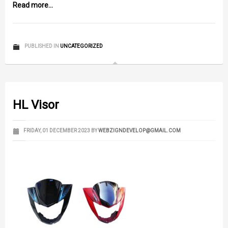
Read more...
PUBLISHED IN
UNCATEGORIZED
HL Visor
FRIDAY, 01 DECEMBER 2023
BY
WEBZIGNDEVELOP@GMAIL.COM