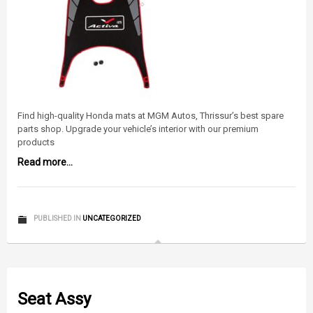
Find high-quality Honda mats at MGM Autos, Thrissur’s best spare
parts shop. Upgrade your vehicle’s interior with our premium
products
Read more...
PUBLISHED IN
UNCATEGORIZED
Seat Assy