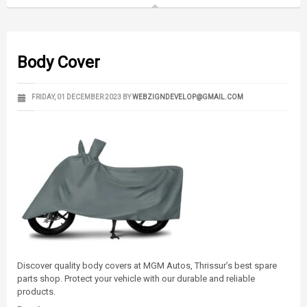
Body Cover
FRIDAY, 01 DECEMBER 2023
BY
WEBZIGNDEVELOP@GMAIL.COM
Discover quality body covers at MGM Autos, Thrissur’s best spare
parts shop. Protect your vehicle with our durable and reliable
products.