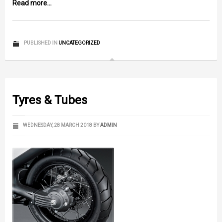
Read more...
PUBLISHED IN
UNCATEGORIZED
Tyres & Tubes
WEDNESDAY, 28 MARCH 2018
BY
ADMIN