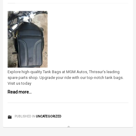
Explore high-quality Tank Bags at MGM Autos, Thrissur’s leading
spare parts shop. Upgrade your ride with our top-notch tank bags.
Visit us today
Read more...
PUBLISHED IN
UNCATEGORIZED