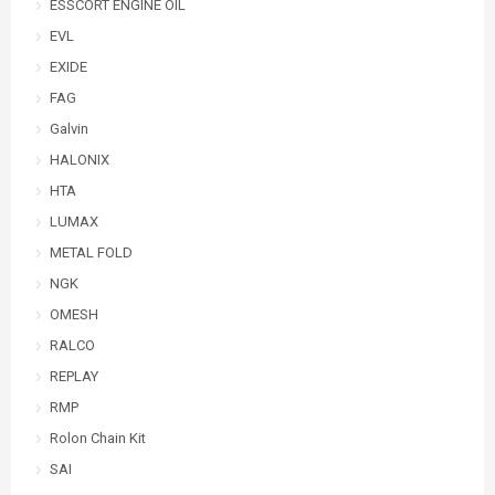
ESSCORT ENGINE OIL
EVL
EXIDE
FAG
Galvin
HALONIX
HTA
LUMAX
METAL FOLD
NGK
OMESH
RALCO
REPLAY
RMP
Rolon Chain Kit
SAI