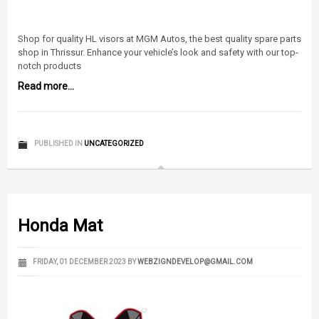
Shop for quality HL visors at MGM Autos, the best quality spare parts
shop in Thrissur. Enhance your vehicle’s look and safety with our top-
notch products
Read more...
PUBLISHED IN
UNCATEGORIZED
Honda Mat
FRIDAY, 01 DECEMBER 2023
BY
WEBZIGNDEVELOP@GMAIL.COM