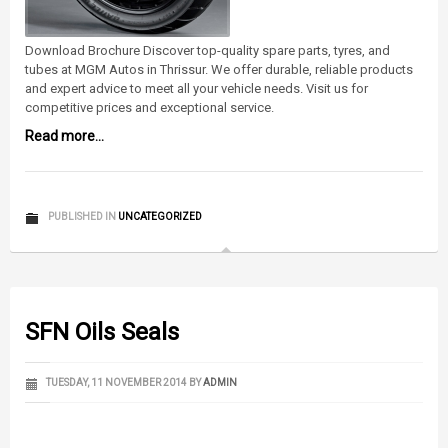
Download Brochure Discover top-quality spare parts, tyres, and
tubes at MGM Autos in Thrissur. We offer durable, reliable products
and expert advice to meet all your vehicle needs. Visit us for
competitive prices and exceptional service.
Read more...
PUBLISHED IN
UNCATEGORIZED
SFN Oils Seals
TUESDAY, 11 NOVEMBER 2014
BY
ADMIN