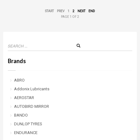
START
PREV
1
2
NEXT
END
PAGE 1 OF 2
Brands
ABRO
Addonix Lubricants
AEROSTAR
AUTOBIRD MIRROR
BANDO
DUNLOP TYRES
ENDURANCE