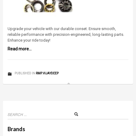
Upgrade your vehicle with our durable conset. Ensure smooth,
reliable performance with precision-engineered, long-lasting parts.
Enhance your ride today!
Read more...
PUBLISHED IN
RMP
,
VIJAYDEEP
Brands