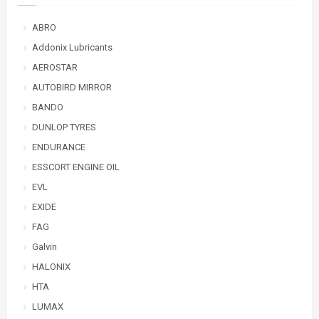
ABRO
Addonix Lubricants
AEROSTAR
AUTOBIRD MIRROR
BANDO
DUNLOP TYRES
ENDURANCE
ESSCORT ENGINE OIL
EVL
EXIDE
FAG
Galvin
HALONIX
HTA
LUMAX