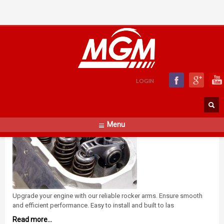
Rocker Arms
SATURDAY, 01 NOVEMBER 2014
BY
ADMIN
LOGIN
Menu
Upgrade your engine with our reliable rocker arms. Ensure smooth
and efficient performance. Easy to install and built to las
Read more...