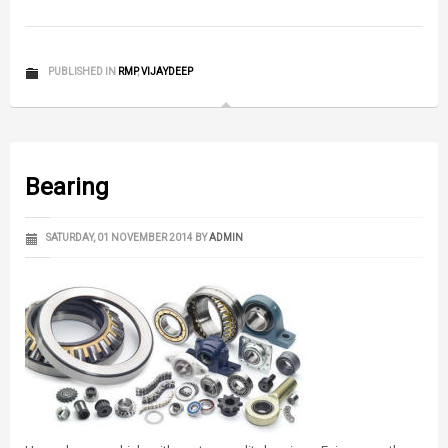
PUBLISHED IN
RMP
,
VIJAYDEEP
Bearing
SATURDAY, 01 NOVEMBER 2014
BY
ADMIN