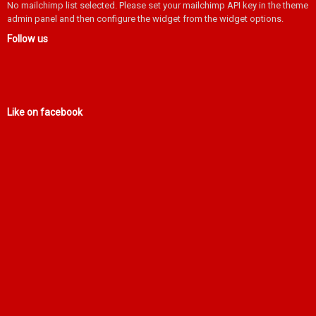
No mailchimp list selected. Please set your mailchimp API key in the theme
admin panel and then configure the widget from the widget options.
Follow us
Like on facebook