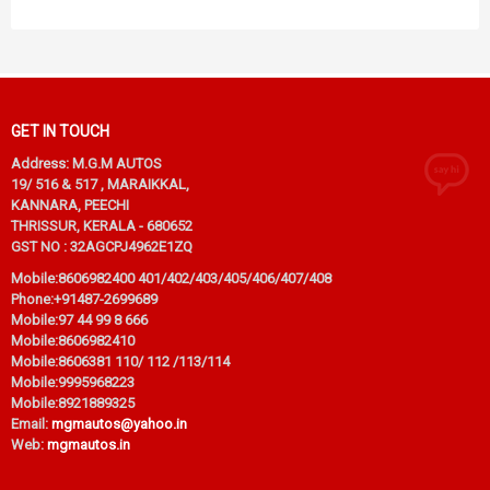
GET IN TOUCH
Address: M.G.M AUTOS
19/ 516 & 517 , MARAIKKAL,
KANNARA, PEECHI
THRISSUR, KERALA - 680652
GST NO : 32AGCPJ4962E1ZQ
Mobile:
8606982400 401/402/403/405/406/407/408
Phone:
+91487-2699689
Mobile:
97 44 99 8 666
Mobile:
8606982410
Mobile:
8606381 110/ 112 /113/114
Mobile:
9995968223
Mobile:
8921889325
Email:
mgmautos@yahoo.in
Web:
mgmautos.in