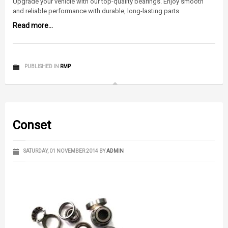
Upgrade your vehicle with our top-quality bearings. Enjoy smooth
and reliable performance with durable, long-lasting parts
Read more...
PUBLISHED IN
RMP
Conset
SATURDAY, 01 NOVEMBER 2014
BY
ADMIN