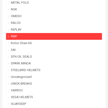
METAL FOLD
NGK
OMESH
RALCO
REPLAY
RMP
Rolon Chain Kit
SAI
SFN OIL SEALS
SPARK MINDA
STEELBIRD HELMETS
Uncategorized
UNICK BREAKS
VARROC
VEGA HELMETS
VIJAYDEEP