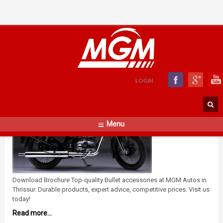
Bullet Accessories
WEDNESDAY, 28 MARCH 2018
BY
ADMIN
LOGIN
Menu
Download Brochure Top-quality Bullet accessories at MGM Autos in
Thrissur. Durable products, expert advice, competitive prices. Visit us
today!
Read more...