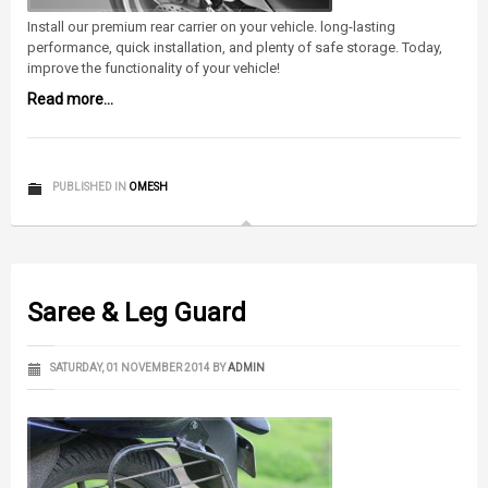
Install our premium rear carrier on your vehicle. long-lasting
performance, quick installation, and plenty of safe storage. Today,
improve the functionality of your vehicle!
Read more...
PUBLISHED IN
OMESH
Saree & Leg Guard
SATURDAY, 01 NOVEMBER 2014
BY
ADMIN