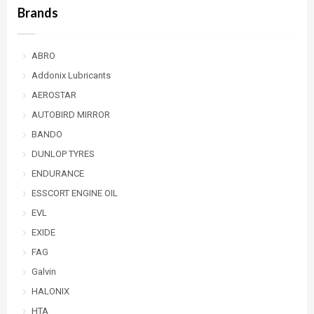
Brands
ABRO
Addonix Lubricants
AEROSTAR
AUTOBIRD MIRROR
BANDO
DUNLOP TYRES
ENDURANCE
ESSCORT ENGINE OIL
EVL
EXIDE
FAG
Galvin
HALONIX
HTA