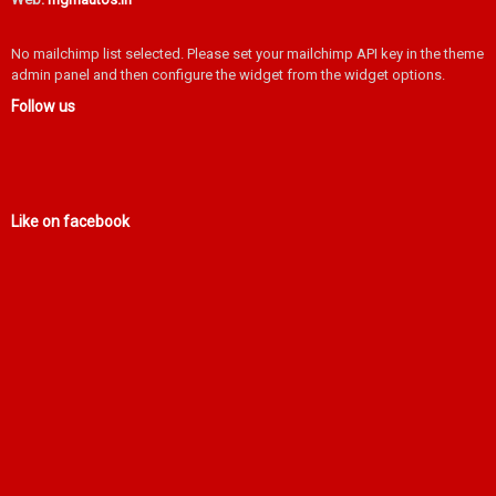
No mailchimp list selected. Please set your mailchimp API key in the theme
admin panel and then configure the widget from the widget options.
Follow us
Like on facebook