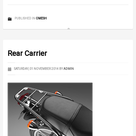
PUBLISHED IN
OMESH
Rear Carrier
SATURDAY, 01 NOVEMBER 2014
BY
ADMIN