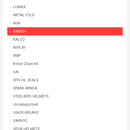
LUMAX
METAL FOLD
NGK
OMESH
RALCO
REPLAY
RMP
Rolon Chain Kit
SAI
SFN OIL SEALS
SPARK MINDA
STEELBIRD HELMETS
Uncategorized
UNICK BREAKS
VARROC
VEGA HELMETS