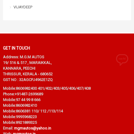
VIJAYDEEP
GET IN TOUCH
Address: M.G.M AUTOS
19/ 516 & 517 , MARAIKKAL,
KANNARA, PEECHI
THRISSUR, KERALA - 680652
GST NO : 32AGCPJ4962E1ZQ
Mobile:
8606982400 401/402/403/405/406/407/408
Phone:
+91487-2699689
Mobile:
97 44 99 8 666
Mobile:
8606982410
Mobile:
8606381 110/ 112 /113/114
Mobile:
9995968223
Mobile:
8921889325
Email:
mgmautos@yahoo.in
Web:
mgmautos.in