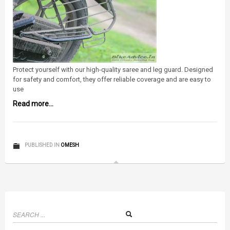
Protect yourself with our high-quality saree and leg guard. Designed
for safety and comfort, they offer reliable coverage and are easy to
use
Read more...
PUBLISHED IN
OMESH