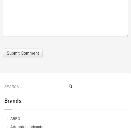
Brands
ABRO
Addonix Lubricants