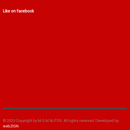
Like on facebook
© 2025 Copyright by M.G.M AUTOS. All rights reserved. Developed by
webZIGN