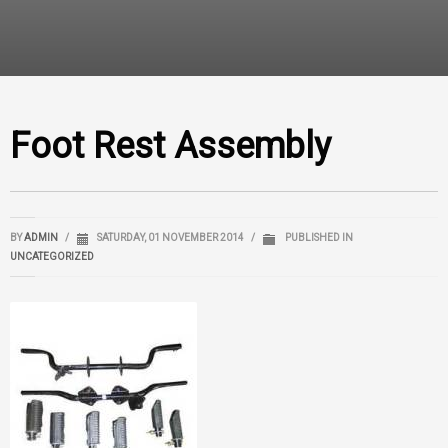
Foot Rest Assembly
BY
ADMIN
/
SATURDAY, 01 NOVEMBER 2014
/
PUBLISHED IN
UNCATEGORIZED