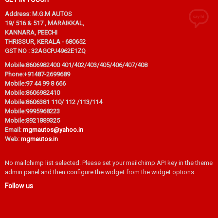
Address: M.G.M AUTOS
19/ 516 & 517 , MARAIKKAL,
KANNARA, PEECHI
THRISSUR, KERALA - 680652
GST NO : 32AGCPJ4962E1ZQ
Mobile:
8606982400 401/402/403/405/406/407/408
Phone:
+91487-2699689
Mobile:
97 44 99 8 666
Mobile:
8606982410
Mobile:
8606381 110/ 112 /113/114
Mobile:
9995968223
Mobile:
8921889325
Email:
mgmautos@yahoo.in
Web:
mgmautos.in
No mailchimp list selected. Please set your mailchimp API key in the theme
admin panel and then configure the widget from the widget options.
Follow us