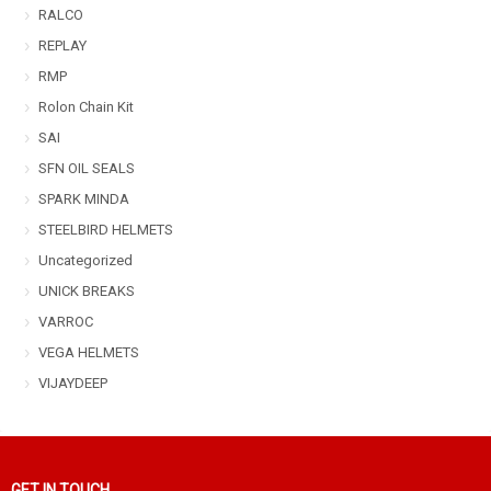
RALCO
REPLAY
RMP
Rolon Chain Kit
SAI
SFN OIL SEALS
SPARK MINDA
STEELBIRD HELMETS
Uncategorized
UNICK BREAKS
VARROC
VEGA HELMETS
VIJAYDEEP
GET IN TOUCH