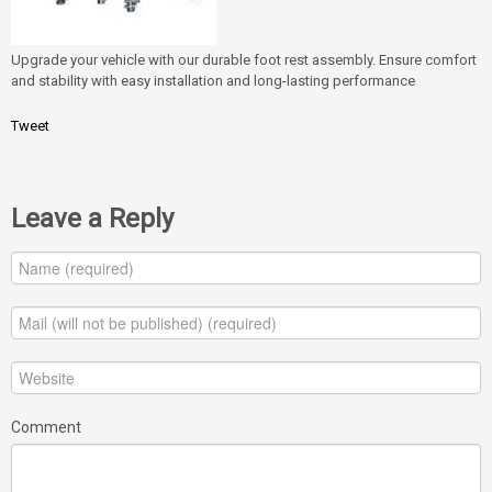
Upgrade your vehicle with our durable foot rest assembly. Ensure comfort
and stability with easy installation and long-lasting performance
Tweet
Leave a Reply
Comment