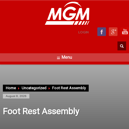
LOGIN
Menu
Home
Uncategorized
Foot Rest Assembly
August 8, 2026
Foot Rest Assembly