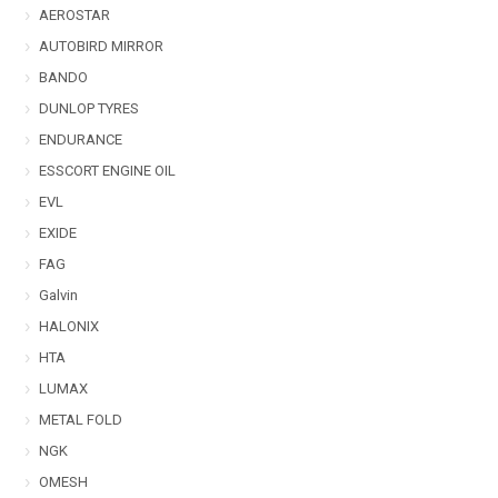
AEROSTAR
AUTOBIRD MIRROR
BANDO
DUNLOP TYRES
ENDURANCE
ESSCORT ENGINE OIL
EVL
EXIDE
FAG
Galvin
HALONIX
HTA
LUMAX
METAL FOLD
NGK
OMESH