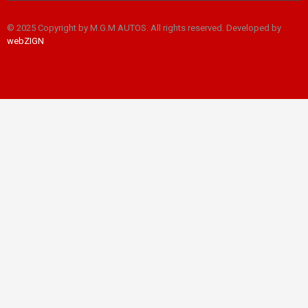
© 2025 Copyright by M.G.M AUTOS. All rights reserved. Developed by
webZIGN