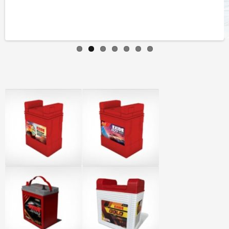
Previous
Next