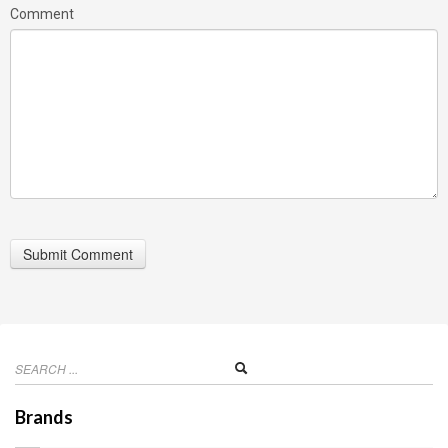
Comment