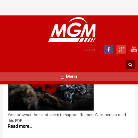
Replay Catalogue
FRIDAY, 19 JULY 2019
BY
ADMIN
LOGIN
Menu
Your browser does not seem to support iframes. Click here to read
this PDF.
Read more...