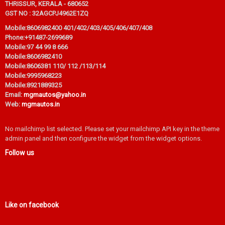
THRISSUR, KERALA - 680652
GST NO : 32AGCPJ4962E1ZQ
Mobile:
8606982400 401/402/403/405/406/407/408
Phone:
+91487-2699689
Mobile:
97 44 99 8 666
Mobile:
8606982410
Mobile:
8606381 110/ 112 /113/114
Mobile:
9995968223
Mobile:
8921889325
Email:
mgmautos@yahoo.in
Web:
mgmautos.in
No mailchimp list selected. Please set your mailchimp API key in the theme
admin panel and then configure the widget from the widget options.
Follow us
Like on facebook