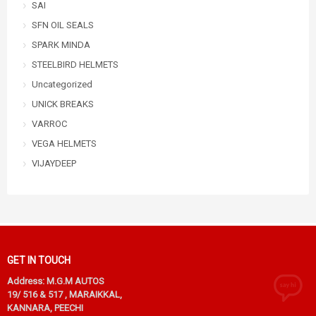
SAI
SFN OIL SEALS
SPARK MINDA
STEELBIRD HELMETS
Uncategorized
UNICK BREAKS
VARROC
VEGA HELMETS
VIJAYDEEP
GET IN TOUCH
Address: M.G.M AUTOS
19/ 516 & 517 , MARAIKKAL,
KANNARA, PEECHI