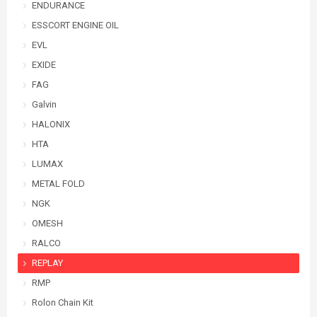
ENDURANCE
ESSCORT ENGINE OIL
EVL
EXIDE
FAG
Galvin
HALONIX
HTA
LUMAX
METAL FOLD
NGK
OMESH
RALCO
REPLAY
RMP
Rolon Chain Kit