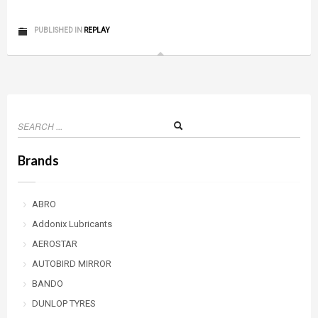
PUBLISHED IN
REPLAY
Brands
ABRO
Addonix Lubricants
AEROSTAR
AUTOBIRD MIRROR
BANDO
DUNLOP TYRES